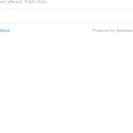
dent affected: Public Hubs.
tatus
Powered by Atlassia