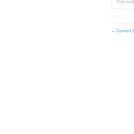
This inci
Current S
←