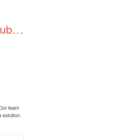
blic 
Our team 
 solution.