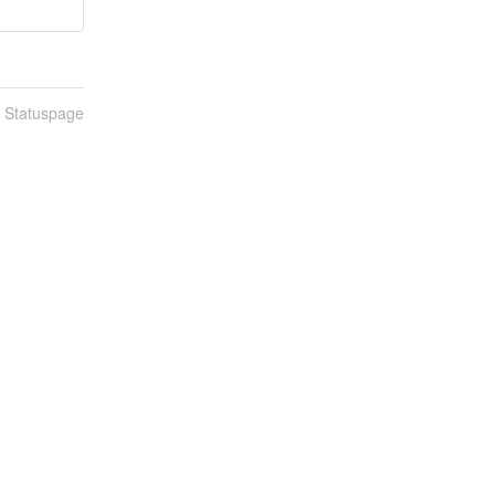
n Statuspage