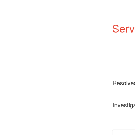
Serv
Resolve
Investig