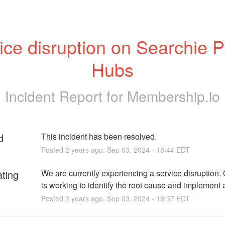
ice disruption on Searchie Pu
Hubs
Incident Report for
Membership.io
d
This incident has been resolved.
Posted
2
years ago.
Sep
03
,
2024
-
18:44
EDT
ating
We are currently experiencing a service disruption. 
is working to identify the root cause and implement a
Posted
2
years ago.
Sep
03
,
2024
-
18:37
EDT